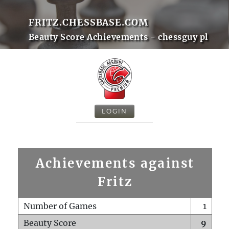
FRITZ.CHESSBASE.COM
Beauty Score Achievements - chessguy pl
LOGIN
Achievements against
Fritz
Number of Games
1
Beauty Score
9