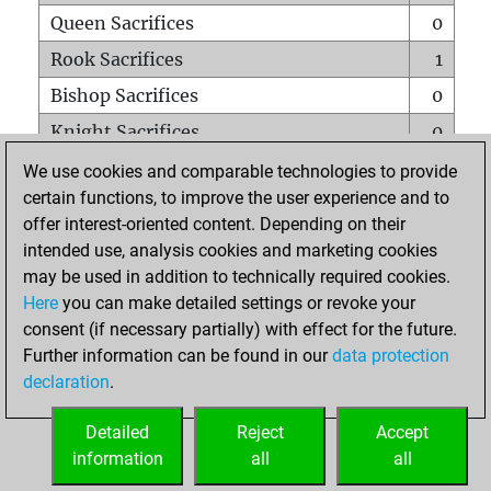
Queen Sacrifices
0
Rook Sacrifices
1
Bishop Sacrifices
0
Knight Sacrifices
0
Pawn Sacrifices
0
We use cookies and comparable technologies to provide
certain functions, to improve the user experience and to
Mates on full board
0
offer interest-oriented content. Depending on their
Checkmates with a pawn
0
intended use, analysis cookies and marketing cookies
Smothered mates
0
may be used in addition to technically required cookies.
Here
you can make detailed settings or revoke your
Underpromotions
0
consent (if necessary partially) with effect for the future.
Doubled rooks on seventh rank
0
Further information can be found in our
data protection
declaration
.
Detailed
Reject
Accept
HOME
information
all
all