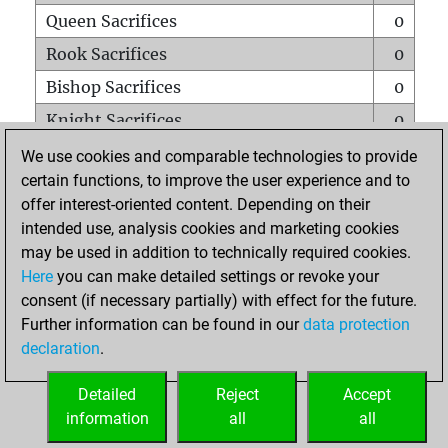
Queen Sacrifices
0
Rook Sacrifices
0
Bishop Sacrifices
0
Knight Sacrifices
0
Pawn Sacrifices
0
We use cookies and comparable technologies to provide
certain functions, to improve the user experience and to
Mates on full board
0
offer interest-oriented content. Depending on their
Checkmates with a pawn
0
intended use, analysis cookies and marketing cookies
Smothered mates
0
may be used in addition to technically required cookies.
Here
you can make detailed settings or revoke your
Underpromotions
0
consent (if necessary partially) with effect for the future.
Doubled rooks on seventh rank
0
Further information can be found in our
data protection
declaration
.
Detailed
Reject
Accept
HOME
information
all
all