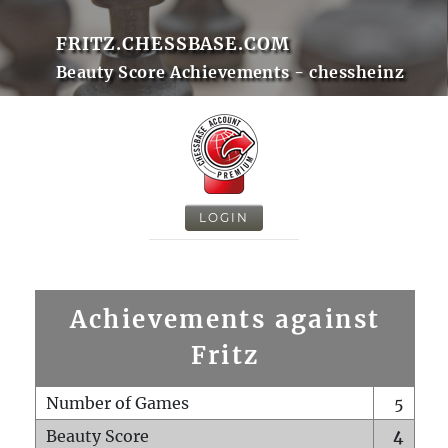
FRITZ.CHESSBASE.COM
Beauty Score Achievements - chessheinz
LOGIN
Achievements against
Fritz
Number of Games
5
Beauty Score
4