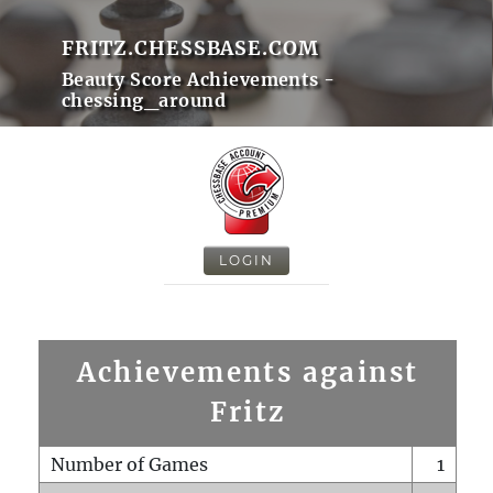
FRITZ.CHESSBASE.COM
Beauty Score Achievements -
chessing_around
LOGIN
Achievements against
Fritz
Number of Games
1