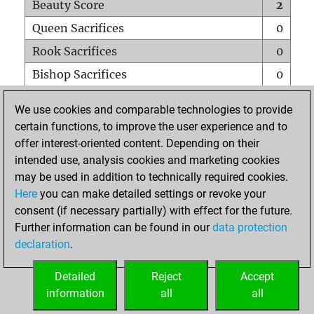
Beauty Score
2
Queen Sacrifices
0
Rook Sacrifices
0
Bishop Sacrifices
0
Knight Sacrifices
0
We use cookies and comparable technologies to provide
Pawn Sacrifices
0
certain functions, to improve the user experience and to
offer interest-oriented content. Depending on their
Mates on full board
0
intended use, analysis cookies and marketing cookies
Checkmates with a pawn
0
may be used in addition to technically required cookies.
Smothered mates
0
Here
you can make detailed settings or revoke your
consent (if necessary partially) with effect for the future.
Underpromotions
0
Further information can be found in our
data protection
Doubled rooks on seventh rank
0
declaration
.
Detailed
Reject
Accept
HOME
information
all
all