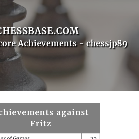
CHESSBASE.COM
core Achievements - chessjp89
chievements against
Fritz
er of Games
20