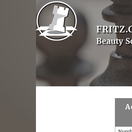
FRITZ.
Beauty S
A
Numb