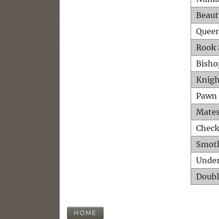
Beaut
Queen
Rook 
Bisho
Knigh
Pawn 
Mates
Check
Smot
Unde
Doubl
HOME