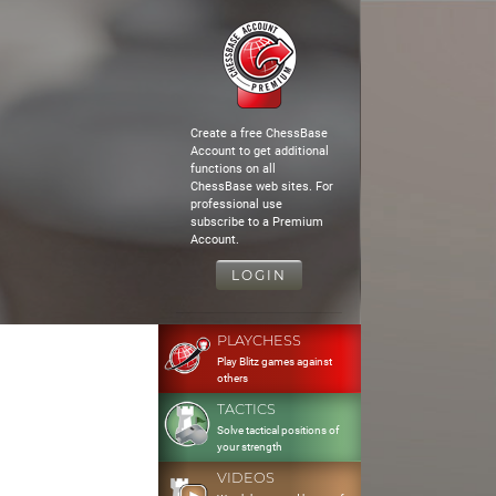
Create a free ChessBase
Account to get additional
functions on all
ChessBase web sites. For
professional use
subscribe to a Premium
Account.
LOGIN
PLAYCHESS
Play Blitz games against
others
TACTICS
Solve tactical positions of
your strength
VIDEOS