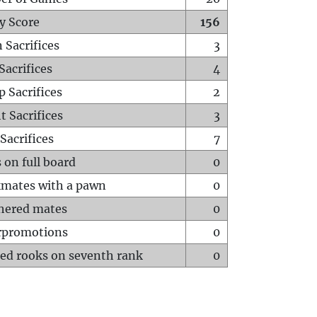
y Score
156
 Sacrifices
3
Sacrifices
4
p Sacrifices
2
t Sacrifices
3
Sacrifices
7
 on full board
0
mates with a pawn
0
hered mates
0
rpromotions
0
ed rooks on seventh rank
0