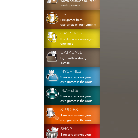
Watch hours and hours of
training videos
LIVE
Live games from
grandmaster tournaments
OPENINGS
Develop and exercise your
openings
DATABASE
Eight million strong
games
MYGAMES
Store and analyse your
own games in the cloud
PLAYERS
Store and analyse your
own games in the cloud
STUDIES
Store and analyse your
own games in the cloud
SHOP
Store and analyse your