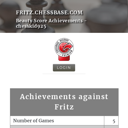
FRITZ.CHESSBASE.COM
Beauty Score Achievements -
chesskid925
LOGIN
Achievements against
Fritz
Number of Games
5