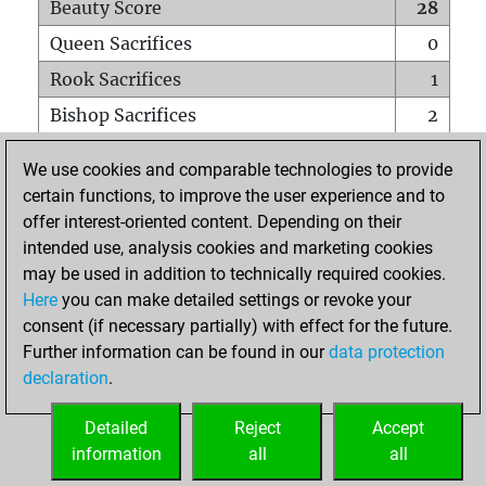
Beauty Score
28
Queen Sacrifices
0
Rook Sacrifices
1
Bishop Sacrifices
2
Knight Sacrifices
0
We use cookies and comparable technologies to provide
Pawn Sacrifices
3
certain functions, to improve the user experience and to
offer interest-oriented content. Depending on their
Mates on full board
0
intended use, analysis cookies and marketing cookies
Checkmates with a pawn
0
may be used in addition to technically required cookies.
Smothered mates
0
Here
you can make detailed settings or revoke your
consent (if necessary partially) with effect for the future.
Underpromotions
0
Further information can be found in our
data protection
Doubled rooks on seventh rank
1
declaration
.
Detailed
Reject
Accept
HOME
information
all
all