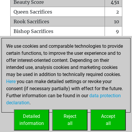
Beauty Score
451
Queen Sacrifices
2
Rook Sacrifices
10
Bishop Sacrifices
9
Knight Sacrifices
11
We use cookies and comparable technologies to provide
Pawn Sacrifices
22
certain functions, to improve the user experience and to
offer interest-oriented content. Depending on their
Mates on full board
0
intended use, analysis cookies and marketing cookies
Checkmates with a pawn
0
may be used in addition to technically required cookies.
Smothered mates
0
Here
you can make detailed settings or revoke your
consent (if necessary partially) with effect for the future.
Underpromotions
0
Further information can be found in our
data protection
Doubled rooks on seventh rank
4
declaration
.
Detailed
Reject
Accept
HOME
information
all
all