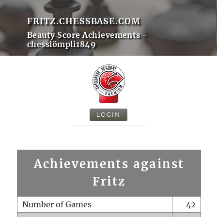
FRITZ.CHESSBASE.COM
Beauty Score Achievements -
chesslömpli1849
LOGIN
Achievements against
Fritz
Number of Games
42