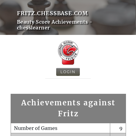
FRITZ.CHESSBASE.COM
Beauty Score Achievements -
chesslearner
LOGIN
Achievements against
Fritz
Number of Games
9