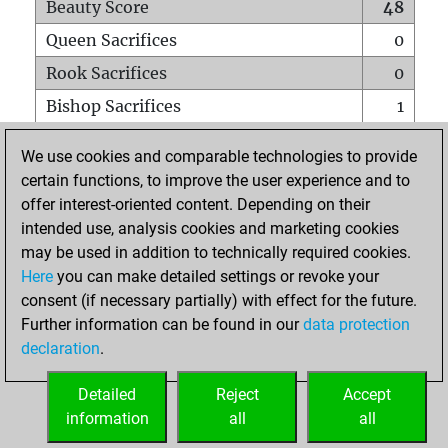
Beauty Score
48
Queen Sacrifices
0
Rook Sacrifices
0
Bishop Sacrifices
1
Knight Sacrifices
0
We use cookies and comparable technologies to provide
Pawn Sacrifices
0
certain functions, to improve the user experience and to
offer interest-oriented content. Depending on their
Mates on full board
0
intended use, analysis cookies and marketing cookies
Checkmates with a pawn
0
may be used in addition to technically required cookies.
Smothered mates
0
Here
you can make detailed settings or revoke your
consent (if necessary partially) with effect for the future.
Underpromotions
0
Further information can be found in our
data protection
Doubled rooks on seventh rank
0
declaration
.
Detailed
Reject
Accept
HOME
information
all
all