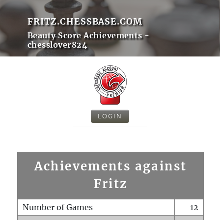
FRITZ.CHESSBASE.COM
Beauty Score Achievements -
chesslover824
LOGIN
Achievements against
Fritz
Number of Games
12