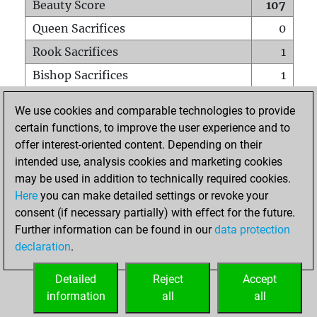
Beauty Score
107
Queen Sacrifices
0
Rook Sacrifices
1
Bishop Sacrifices
1
Knight Sacrifices
4
We use cookies and comparable technologies to provide
Pawn Sacrifices
1
certain functions, to improve the user experience and to
offer interest-oriented content. Depending on their
Mates on full board
0
intended use, analysis cookies and marketing cookies
Checkmates with a pawn
0
may be used in addition to technically required cookies.
Smothered mates
0
Here
you can make detailed settings or revoke your
consent (if necessary partially) with effect for the future.
Underpromotions
2
Further information can be found in our
data protection
Doubled rooks on seventh rank
0
declaration
.
Detailed
Reject
Accept
HOME
information
all
all