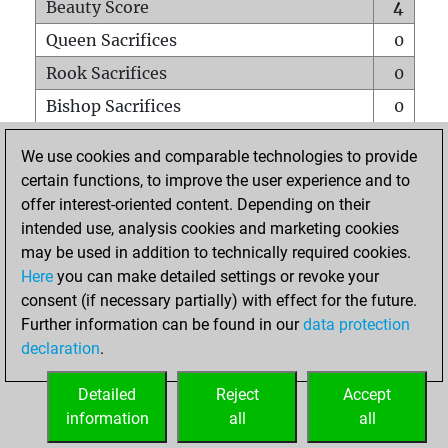
Beauty Score
4
Queen Sacrifices
0
Rook Sacrifices
0
Bishop Sacrifices
0
Knight Sacrifices
0
We use cookies and comparable technologies to provide
Pawn Sacrifices
0
certain functions, to improve the user experience and to
offer interest-oriented content. Depending on their
Mates on full board
0
intended use, analysis cookies and marketing cookies
Checkmates with a pawn
0
may be used in addition to technically required cookies.
Smothered mates
0
Here
you can make detailed settings or revoke your
consent (if necessary partially) with effect for the future.
Underpromotions
0
Further information can be found in our
data protection
Doubled rooks on seventh rank
0
declaration
.
Detailed
Reject
Accept
HOME
information
all
all