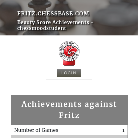
FRITZ.CHESSBASE.COM
Beauty Score Achievements -
chessmoodstudent
LOGIN
Achievements against
Fritz
Number of Games
1