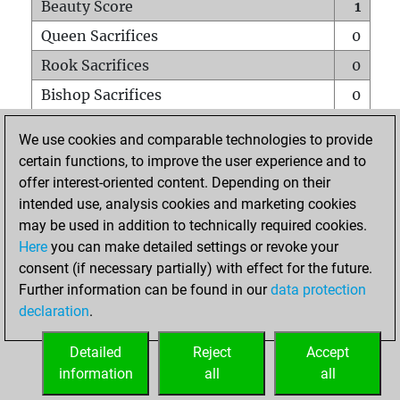
Beauty Score
1
Queen Sacrifices
0
Rook Sacrifices
0
Bishop Sacrifices
0
Knight Sacrifices
0
We use cookies and comparable technologies to provide
Pawn Sacrifices
0
certain functions, to improve the user experience and to
offer interest-oriented content. Depending on their
Mates on full board
0
intended use, analysis cookies and marketing cookies
Checkmates with a pawn
0
may be used in addition to technically required cookies.
Smothered mates
0
Here
you can make detailed settings or revoke your
consent (if necessary partially) with effect for the future.
Underpromotions
0
Further information can be found in our
data protection
Doubled rooks on seventh rank
0
declaration
.
Detailed
Reject
Accept
HOME
information
all
all