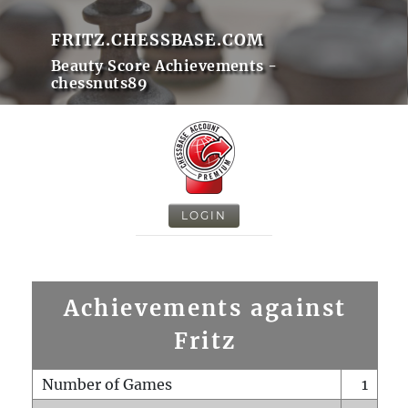
FRITZ.CHESSBASE.COM
Beauty Score Achievements -
chessnuts89
LOGIN
Achievements against
Fritz
Number of Games
1