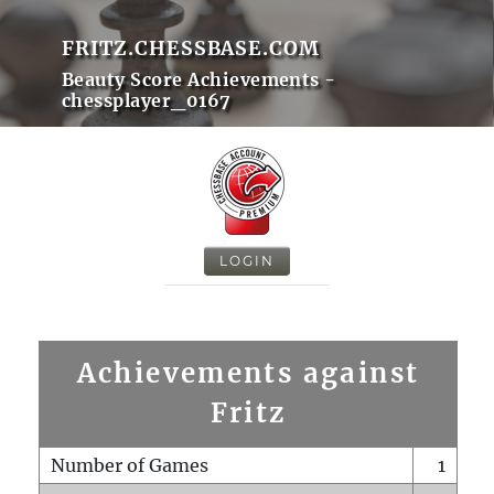
FRITZ.CHESSBASE.COM
Beauty Score Achievements -
chessplayer_0167
LOGIN
Achievements against
Fritz
Number of Games
1