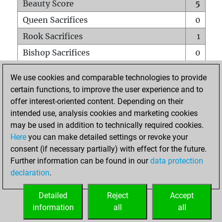
Beauty Score
5
Queen Sacrifices
0
Rook Sacrifices
1
Bishop Sacrifices
0
Knight Sacrifices
0
We use cookies and comparable technologies to provide
Pawn Sacrifices
0
certain functions, to improve the user experience and to
offer interest-oriented content. Depending on their
Mates on full board
0
intended use, analysis cookies and marketing cookies
Checkmates with a pawn
0
may be used in addition to technically required cookies.
Smothered mates
0
Here
you can make detailed settings or revoke your
consent (if necessary partially) with effect for the future.
Underpromotions
0
Further information can be found in our
data protection
Doubled rooks on seventh rank
0
declaration
.
Detailed
Reject
Accept
HOME
information
all
all