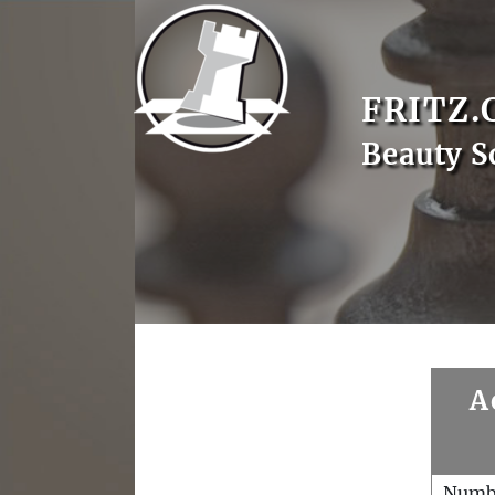
FRITZ.
Beauty S
A
Numb