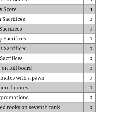
y Score
1
 Sacrifices
0
Sacrifices
0
p Sacrifices
0
t Sacrifices
0
Sacrifices
0
 on full board
0
mates with a pawn
0
hered mates
0
rpromotions
0
ed rooks on seventh rank
0