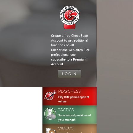
Create a free ChessBase
Account to get additional
functions on all
ChessBase web sites. For
professional use
subscribe to a Premium
Account.
LOGIN
PLAYCHESS
Play Blitz games against
others
TACTICS
Solve tactical positions of
your strength
VIDEOS