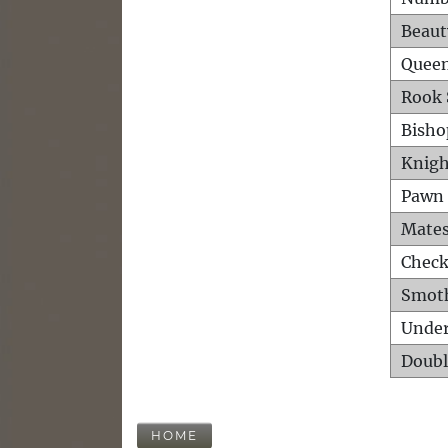
Beaut
Queen
Rook 
Bisho
Knigh
Pawn 
Mates
Check
Smot
Unde
Doubl
HOME