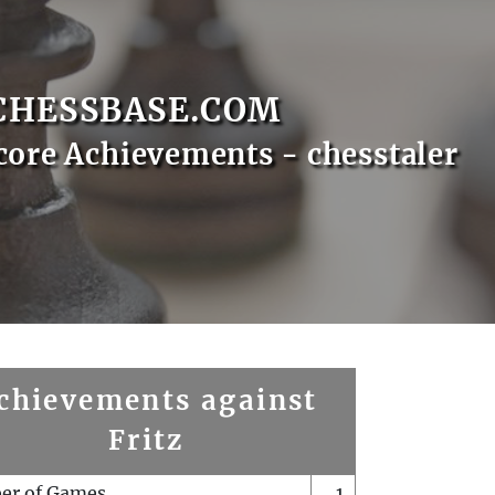
CHESSBASE.COM
core Achievements - chesstaler
chievements against
Fritz
er of Games
1