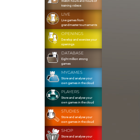
Watch hours and hours of
training videos
LIVE
Live games from
grandmaster tournaments
OPENINGS
Develop and exercise your
openings
DATABASE
Eight million strong
games
MYGAMES
Store and analyse your
own games in the cloud
PLAYERS
Store and analyse your
own games in the cloud
STUDIES
Store and analyse your
own games in the cloud
SHOP
Store and analyse your