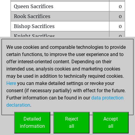
Queen Sacrifices
0
Rook Sacrifices
0
Bishop Sacrifices
0
Knight Sacrifices
0
Pawn Sacrifices
0
We use cookies and comparable technologies to provide
certain functions, to improve the user experience and to
Mates on full board
0
offer interest-oriented content. Depending on their
Checkmates with a pawn
0
intended use, analysis cookies and marketing cookies
Smothered mates
0
may be used in addition to technically required cookies.
Here
you can make detailed settings or revoke your
Underpromotions
0
consent (if necessary partially) with effect for the future.
Doubled rooks on seventh rank
0
Further information can be found in our
data protection
declaration
.
Detailed
Reject
Accept
HOME
information
all
all