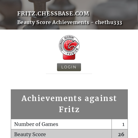
FRITZ.CHESSBASE.COM
Beauty Score Achievements - chethu333
LOGIN
Achievements against
Fritz
Number of Games
1
Beauty Score
26