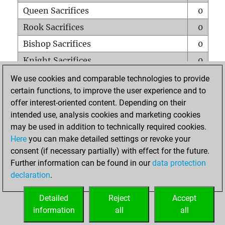
Queen Sacrifices
0
Rook Sacrifices
0
Bishop Sacrifices
0
Knight Sacrifices
0
Pawn Sacrifices
0
We use cookies and comparable technologies to provide
certain functions, to improve the user experience and to
Mates on full board
0
offer interest-oriented content. Depending on their
Checkmates with a pawn
0
intended use, analysis cookies and marketing cookies
Smothered mates
0
may be used in addition to technically required cookies.
Here
you can make detailed settings or revoke your
Underpromotions
0
consent (if necessary partially) with effect for the future.
Doubled rooks on seventh rank
0
Further information can be found in our
data protection
declaration
.
Detailed
Reject
Accept
HOME
information
all
all