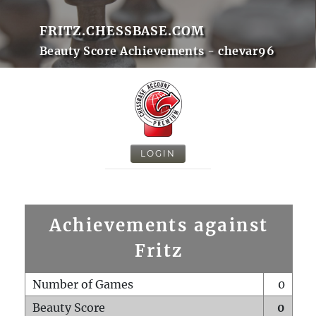
FRITZ.CHESSBASE.COM
Beauty Score Achievements - chevar96
LOGIN
Achievements against
Fritz
Number of Games
0
Beauty Score
0