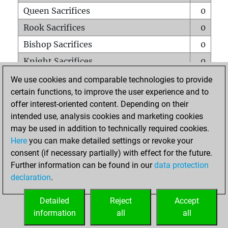
Queen Sacrifices
0
Rook Sacrifices
0
Bishop Sacrifices
0
Knight Sacrifices
0
Pawn Sacrifices
0
We use cookies and comparable technologies to provide
certain functions, to improve the user experience and to
Mates on full board
0
offer interest-oriented content. Depending on their
Checkmates with a pawn
0
intended use, analysis cookies and marketing cookies
Smothered mates
0
may be used in addition to technically required cookies.
Here
you can make detailed settings or revoke your
Underpromotions
0
consent (if necessary partially) with effect for the future.
Doubled rooks on seventh rank
0
Further information can be found in our
data protection
declaration
.
Detailed
Reject
Accept
HOME
information
all
all