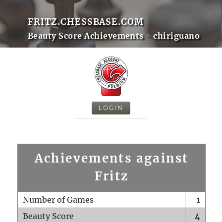
FRITZ.CHESSBASE.COM
Beauty Score Achievements - chiriguano
LOGIN
Achievements against
Fritz
Number of Games
1
Beauty Score
4