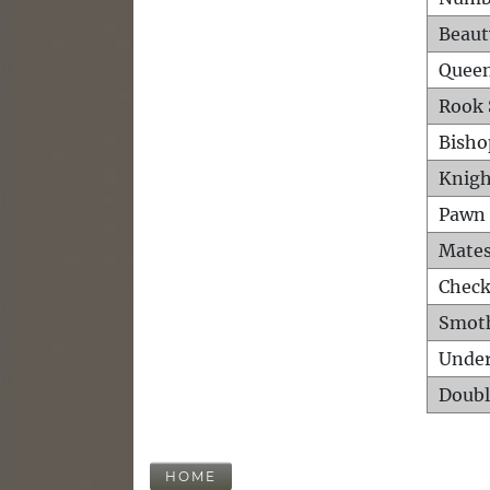
Beaut
Queen
Rook 
Bisho
Knigh
Pawn 
Mates
Check
Smot
Unde
Doubl
HOME