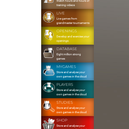
Watch hours and hours of
training videos
LIVE
Live games from
grandmaster tournaments
OPENINGS
Develop and exercise your
openings
DATABASE
Eight million strong
games
MYGAMES
Store and analyse your
own games in the cloud
PLAYERS
Store and analyse your
own games in the cloud
STUDIES
Store and analyse your
own games in the cloud
SHOP
Store and analyse your