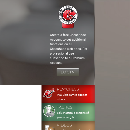
Create a free ChessBase
Account to get additional
functions on all
ChessBase web sites. For
professional use
subscribe to a Premium
Account.
LOGIN
PLAYCHESS
Play Blitz games against
others
TACTICS
Solve tactical positions of
your strength
VIDEOS