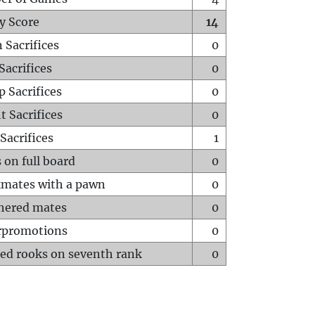
y Score
14
 Sacrifices
0
Sacrifices
0
p Sacrifices
0
t Sacrifices
0
Sacrifices
1
 on full board
0
mates with a pawn
0
hered mates
0
rpromotions
0
ed rooks on seventh rank
0