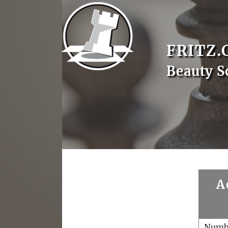
FRITZ.
Beauty S
A
Numb