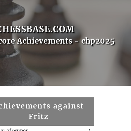
CHESSBASE.COM
core Achievements - chp2025
chievements against
Fritz
er of Games
4