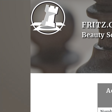
FRITZ.
Beauty S
A
Numb