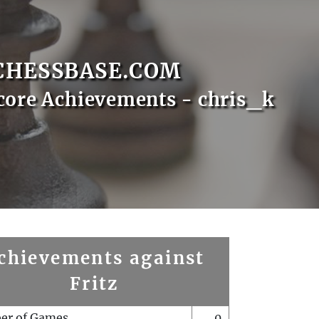
CHESSBASE.COM
core Achievements - chris_k
chievements against
Fritz
er of Games
0