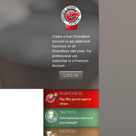
Create a free ChessBase
Account to get additional
functions on all
ChessBase web sites. For
professional use
subscribe to a Premium
Account.
LOGIN
PLAYCHESS
Play Blitz games against
others
TACTICS
Solve tactical positions of
your strength
VIDEOS