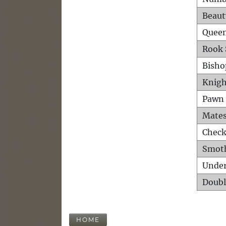
Beaut
Queen
Rook 
Bisho
Knigh
Pawn 
Mates
Check
Smot
Unde
Doubl
HOME