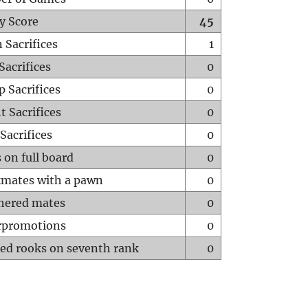
y Score
45
 Sacrifices
1
Sacrifices
0
p Sacrifices
0
t Sacrifices
0
Sacrifices
0
 on full board
0
mates with a pawn
0
hered mates
0
rpromotions
0
ed rooks on seventh rank
0