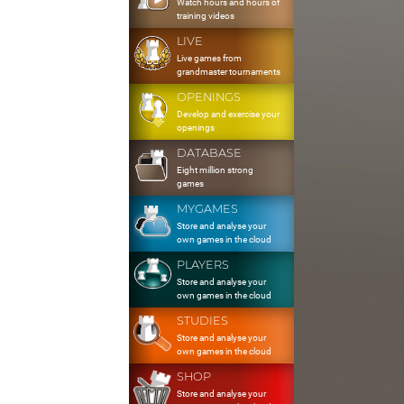
Watch hours and hours of
training videos
LIVE
Live games from
grandmaster tournaments
OPENINGS
Develop and exercise your
openings
DATABASE
Eight million strong
games
MYGAMES
Store and analyse your
own games in the cloud
PLAYERS
Store and analyse your
own games in the cloud
STUDIES
Store and analyse your
own games in the cloud
SHOP
Store and analyse your