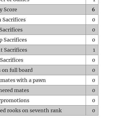
y Score
6
 Sacrifices
0
Sacrifices
0
p Sacrifices
0
t Sacrifices
1
Sacrifices
0
 on full board
0
mates with a pawn
0
hered mates
0
rpromotions
0
ed rooks on seventh rank
0