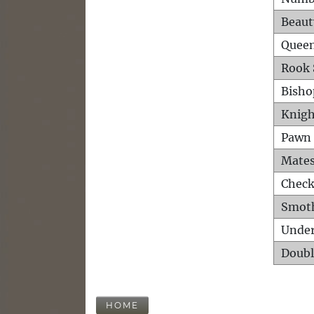
Beaut
Queen
Rook 
Bisho
Knigh
Pawn 
Mates
Check
Smot
Unde
Doubl
HOME