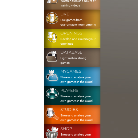
Watch hours and hours of
training videos
LIVE
Live games from
grandmaster tournaments
OPENINGS
Develop and exercise your
openings
DATABASE
Eight million strong
games
MYGAMES
Store and analyse your
own games in the cloud
PLAYERS
Store and analyse your
own games in the cloud
STUDIES
Store and analyse your
own games in the cloud
SHOP
Store and analyse your