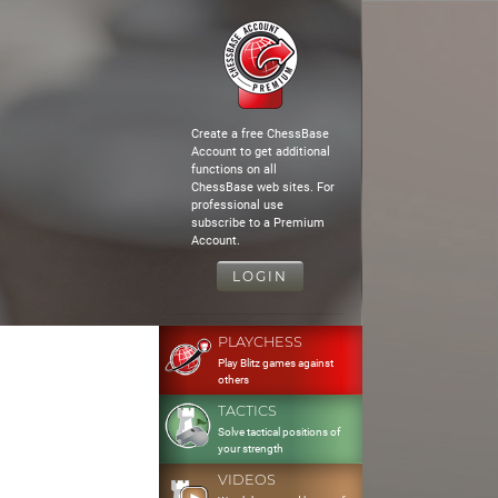
Create a free ChessBase
Account to get additional
functions on all
ChessBase web sites. For
professional use
subscribe to a Premium
Account.
LOGIN
PLAYCHESS
Play Blitz games against
others
TACTICS
Solve tactical positions of
your strength
VIDEOS