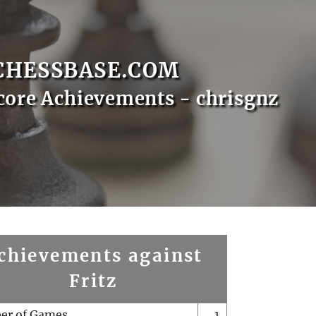
CHESSBASE.COM
core Achievements - chrisgnz
chievements against
Fritz
er of Games
1