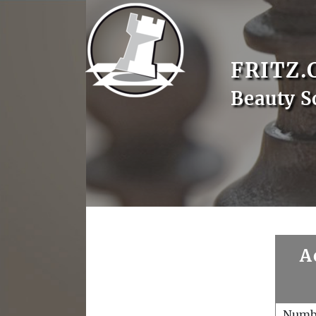
FRITZ.
Beauty S
A
Numb