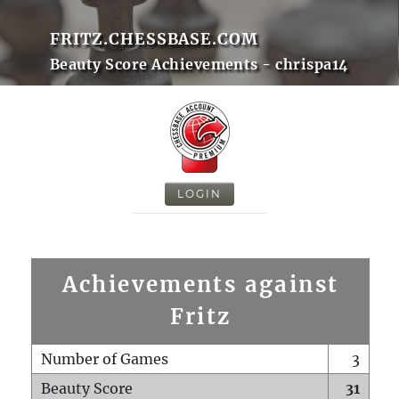
FRITZ.CHESSBASE.COM
Beauty Score Achievements - chrispa14
LOGIN
Achievements against
Fritz
Number of Games
3
Beauty Score
31