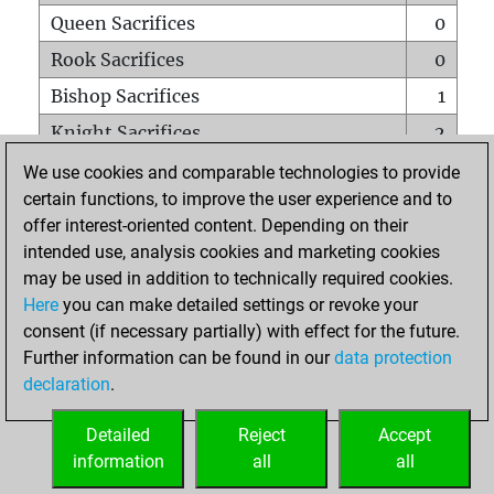
Queen Sacrifices
0
Rook Sacrifices
0
Bishop Sacrifices
1
Knight Sacrifices
2
Pawn Sacrifices
0
We use cookies and comparable technologies to provide
certain functions, to improve the user experience and to
Mates on full board
0
offer interest-oriented content. Depending on their
Checkmates with a pawn
0
intended use, analysis cookies and marketing cookies
Smothered mates
0
may be used in addition to technically required cookies.
Here
you can make detailed settings or revoke your
Underpromotions
0
consent (if necessary partially) with effect for the future.
Doubled rooks on seventh rank
0
Further information can be found in our
data protection
declaration
.
Detailed
Reject
Accept
HOME
information
all
all