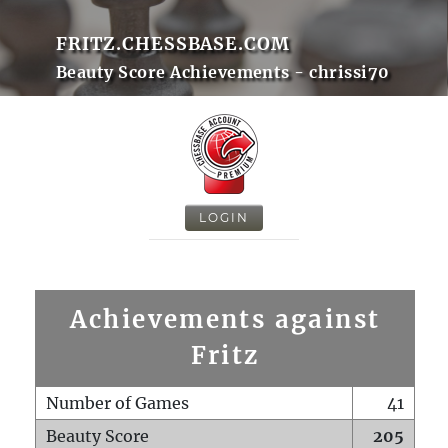
FRITZ.CHESSBASE.COM
Beauty Score Achievements - chrissi70
LOGIN
Achievements against
Fritz
Number of Games
41
Beauty Score
205