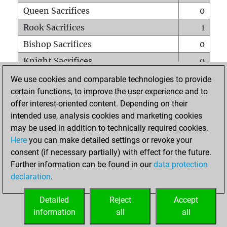
Queen Sacrifices
0
Rook Sacrifices
1
Bishop Sacrifices
0
Knight Sacrifices
0
Pawn Sacrifices
5
We use cookies and comparable technologies to provide
certain functions, to improve the user experience and to
Mates on full board
0
offer interest-oriented content. Depending on their
Checkmates with a pawn
0
intended use, analysis cookies and marketing cookies
Smothered mates
0
may be used in addition to technically required cookies.
Here
you can make detailed settings or revoke your
Underpromotions
0
consent (if necessary partially) with effect for the future.
Doubled rooks on seventh rank
7
Further information can be found in our
data protection
declaration
.
Detailed
Reject
Accept
HOME
information
all
all