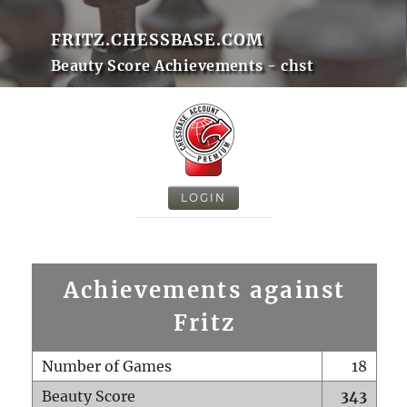
FRITZ.CHESSBASE.COM
Beauty Score Achievements - chst
LOGIN
Achievements against
Fritz
Number of Games
18
Beauty Score
343