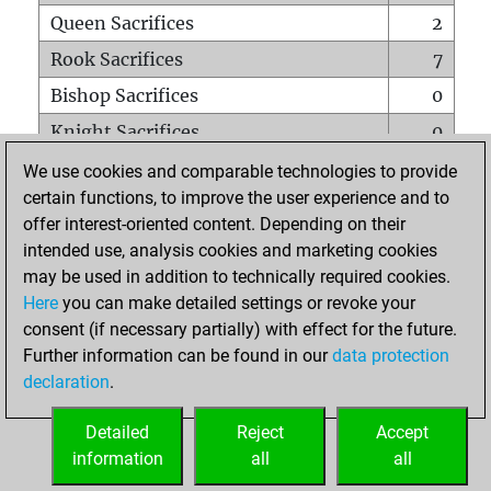
Queen Sacrifices
2
Rook Sacrifices
7
Bishop Sacrifices
0
Knight Sacrifices
0
Pawn Sacrifices
0
We use cookies and comparable technologies to provide
certain functions, to improve the user experience and to
Mates on full board
0
offer interest-oriented content. Depending on their
Checkmates with a pawn
0
intended use, analysis cookies and marketing cookies
Smothered mates
0
may be used in addition to technically required cookies.
Here
you can make detailed settings or revoke your
Underpromotions
0
consent (if necessary partially) with effect for the future.
Doubled rooks on seventh rank
0
Further information can be found in our
data protection
declaration
.
Detailed
Reject
Accept
HOME
information
all
all