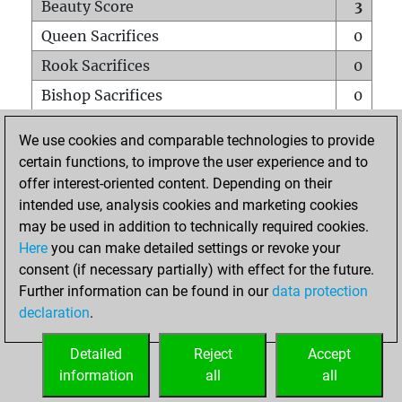
Beauty Score
3
Queen Sacrifices
0
Rook Sacrifices
0
Bishop Sacrifices
0
Knight Sacrifices
0
We use cookies and comparable technologies to provide
Pawn Sacrifices
0
certain functions, to improve the user experience and to
offer interest-oriented content. Depending on their
Mates on full board
0
intended use, analysis cookies and marketing cookies
Checkmates with a pawn
0
may be used in addition to technically required cookies.
Smothered mates
0
Here
you can make detailed settings or revoke your
consent (if necessary partially) with effect for the future.
Underpromotions
0
Further information can be found in our
data protection
Doubled rooks on seventh rank
0
declaration
.
Detailed
Reject
Accept
HOME
information
all
all