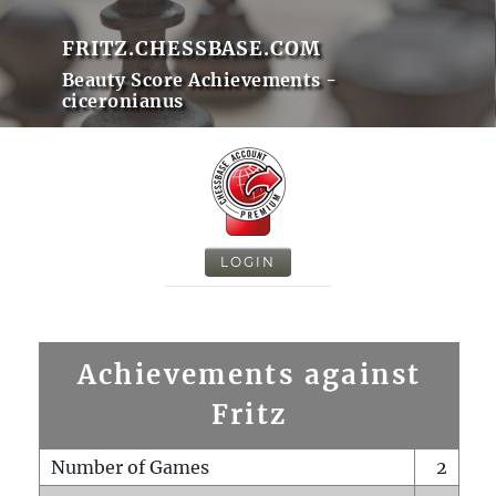
FRITZ.CHESSBASE.COM
Beauty Score Achievements -
ciceronianus
LOGIN
Achievements against
Fritz
Number of Games
2