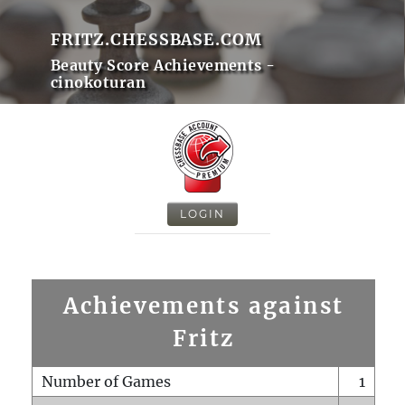
FRITZ.CHESSBASE.COM
Beauty Score Achievements -
cinokoturan
LOGIN
Achievements against
Fritz
Number of Games
1