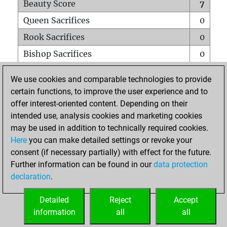
Beauty Score
7
Queen Sacrifices
0
Rook Sacrifices
0
Bishop Sacrifices
0
Knight Sacrifices
0
We use cookies and comparable technologies to provide
Pawn Sacrifices
0
certain functions, to improve the user experience and to
offer interest-oriented content. Depending on their
Mates on full board
0
intended use, analysis cookies and marketing cookies
Checkmates with a pawn
0
may be used in addition to technically required cookies.
Smothered mates
0
Here
you can make detailed settings or revoke your
consent (if necessary partially) with effect for the future.
Underpromotions
0
Further information can be found in our
data protection
Doubled rooks on seventh rank
0
declaration
.
Detailed
Reject
Accept
HOME
information
all
all