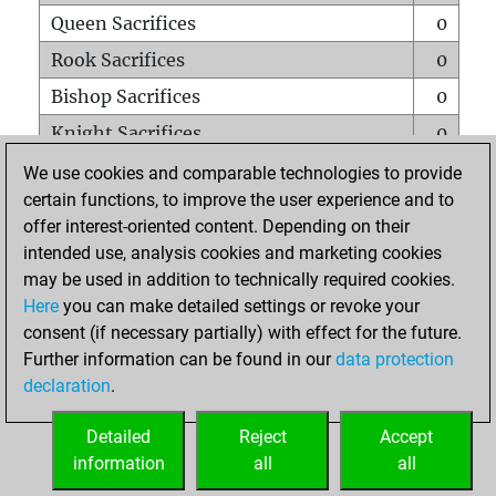
Queen Sacrifices
0
Rook Sacrifices
0
Bishop Sacrifices
0
Knight Sacrifices
0
Pawn Sacrifices
0
We use cookies and comparable technologies to provide
certain functions, to improve the user experience and to
Mates on full board
0
offer interest-oriented content. Depending on their
Checkmates with a pawn
0
intended use, analysis cookies and marketing cookies
Smothered mates
0
may be used in addition to technically required cookies.
Here
you can make detailed settings or revoke your
Underpromotions
0
consent (if necessary partially) with effect for the future.
Doubled rooks on seventh rank
0
Further information can be found in our
data protection
declaration
.
Detailed
Reject
Accept
HOME
information
all
all