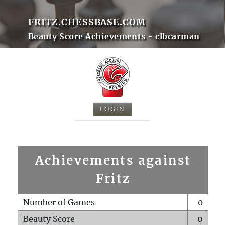
FRITZ.CHESSBASE.COM
Beauty Score Achievements - clbcarman
LOGIN
Achievements against
Fritz
Number of Games
0
Beauty Score
0