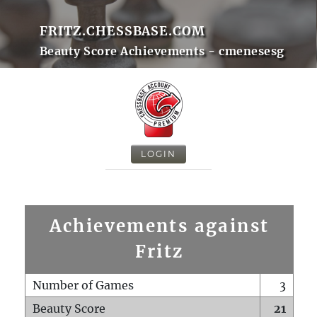
FRITZ.CHESSBASE.COM
Beauty Score Achievements - cmenesesg
LOGIN
Achievements against
Fritz
Number of Games
3
Beauty Score
21