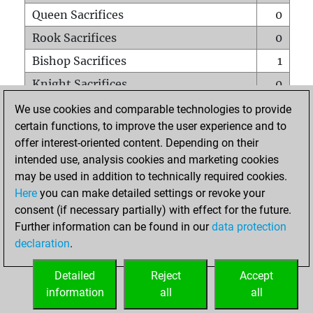
Queen Sacrifices
0
Rook Sacrifices
0
Bishop Sacrifices
1
Knight Sacrifices
0
Pawn Sacrifices
2
We use cookies and comparable technologies to provide
certain functions, to improve the user experience and to
Mates on full board
0
offer interest-oriented content. Depending on their
Checkmates with a pawn
0
intended use, analysis cookies and marketing cookies
Smothered mates
0
may be used in addition to technically required cookies.
Here
you can make detailed settings or revoke your
Underpromotions
0
consent (if necessary partially) with effect for the future.
Doubled rooks on seventh rank
0
Further information can be found in our
data protection
declaration
.
Detailed
Reject
Accept
HOME
information
all
all