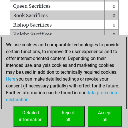
Queen Sacrifices
0
Rook Sacrifices
0
Bishop Sacrifices
0
Knight Sacrifices
0
Pawn Sacrifices
1
We use cookies and comparable technologies to provide
certain functions, to improve the user experience and to
Mates on full board
0
offer interest-oriented content. Depending on their
Checkmates with a pawn
0
intended use, analysis cookies and marketing cookies
Smothered mates
0
may be used in addition to technically required cookies.
Here
you can make detailed settings or revoke your
Underpromotions
0
consent (if necessary partially) with effect for the future.
Doubled rooks on seventh rank
0
Further information can be found in our
data protection
declaration
.
Detailed
Reject
Accept
HOME
information
all
all