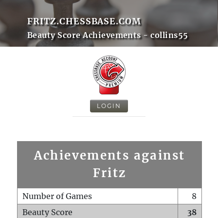
FRITZ.CHESSBASE.COM
Beauty Score Achievements - collins55
LOGIN
Achievements against
Fritz
Number of Games
8
Beauty Score
38