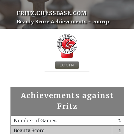
FRITZ.CHESSBASE.COM
Beauty Score Achievements - concqr
LOGIN
Achievements against
Fritz
Number of Games
2
Beauty Score
1