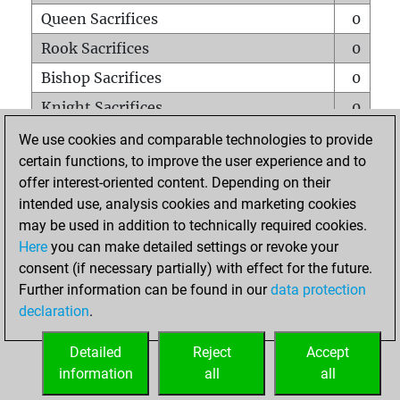
Queen Sacrifices
0
Rook Sacrifices
0
Bishop Sacrifices
0
Knight Sacrifices
0
Pawn Sacrifices
0
We use cookies and comparable technologies to provide
certain functions, to improve the user experience and to
Mates on full board
0
offer interest-oriented content. Depending on their
Checkmates with a pawn
0
intended use, analysis cookies and marketing cookies
Smothered mates
0
may be used in addition to technically required cookies.
Here
you can make detailed settings or revoke your
Underpromotions
0
consent (if necessary partially) with effect for the future.
Doubled rooks on seventh rank
0
Further information can be found in our
data protection
declaration
.
Detailed
Reject
Accept
HOME
information
all
all