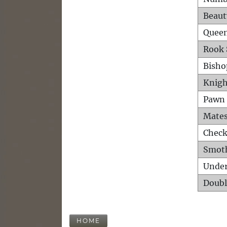
Beaut
Queen
Rook 
Bisho
Knigh
Pawn 
Mates
Check
Smot
Unde
Doubl
HOME