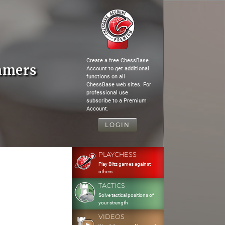
Create a free ChessBase
mmers
Account to get additional
functions on all
ChessBase web sites. For
professional use
subscribe to a Premium
Account.
LOGIN
PLAYCHESS
Play Blitz games against
others
TACTICS
Solve tactical positions of
your strength
VIDEOS