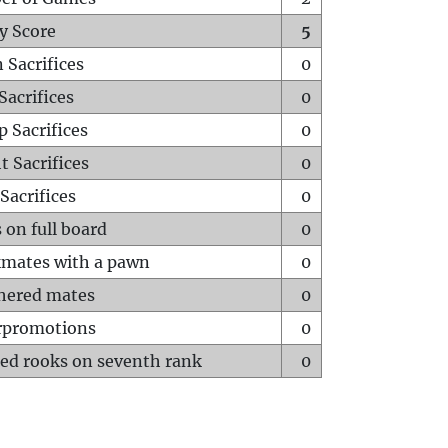
y Score
5
 Sacrifices
0
Sacrifices
0
p Sacrifices
0
t Sacrifices
0
Sacrifices
0
 on full board
0
mates with a pawn
0
hered mates
0
rpromotions
0
ed rooks on seventh rank
0