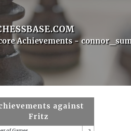
CHESSBASE.COM
Score Achievements - connor_su
chievements against
Fritz
er of Games
2