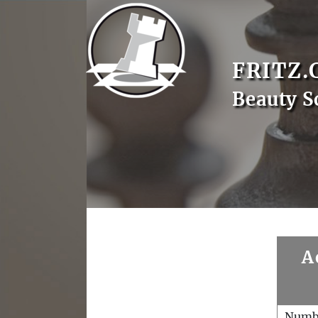
FRITZ.
Beauty 
A
Numb