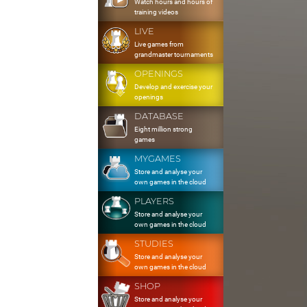
Watch hours and hours of
training videos
LIVE
Live games from
grandmaster tournaments
OPENINGS
Develop and exercise your
openings
DATABASE
Eight million strong
games
MYGAMES
Store and analyse your
own games in the cloud
PLAYERS
Store and analyse your
own games in the cloud
STUDIES
Store and analyse your
own games in the cloud
SHOP
Store and analyse your