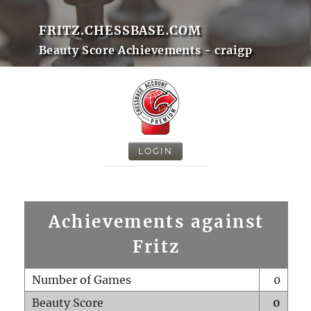
FRITZ.CHESSBASE.COM
Beauty Score Achievements - craigp
LOGIN
Achievements against
Fritz
Number of Games
0
Beauty Score
0