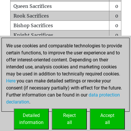
Queen Sacrifices
0
Rook Sacrifices
0
Bishop Sacrifices
0
Knight Sacrifices
0
Pawn Sacrifices
0
We use cookies and comparable technologies to provide
certain functions, to improve the user experience and to
Mates on full board
0
offer interest-oriented content. Depending on their
Checkmates with a pawn
0
intended use, analysis cookies and marketing cookies
Smothered mates
0
may be used in addition to technically required cookies.
Here
you can make detailed settings or revoke your
Underpromotions
0
consent (if necessary partially) with effect for the future.
Doubled rooks on seventh rank
0
Further information can be found in our
data protection
declaration
.
Detailed
Reject
Accept
HOME
information
all
all