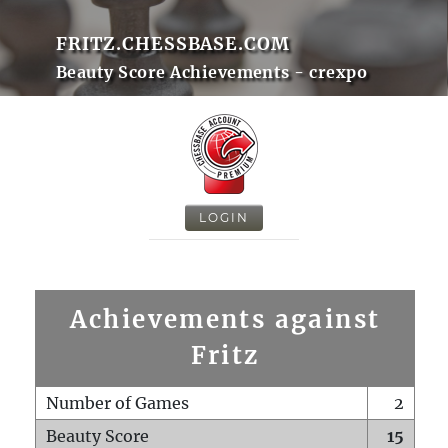
FRITZ.CHESSBASE.COM
Beauty Score Achievements - crexpo
LOGIN
Achievements against
Fritz
Number of Games
2
Beauty Score
15