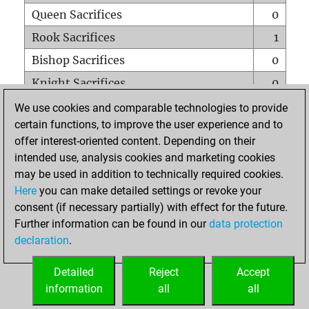
Queen Sacrifices
0
Rook Sacrifices
1
Bishop Sacrifices
0
Knight Sacrifices
0
Pawn Sacrifices
0
We use cookies and comparable technologies to provide
certain functions, to improve the user experience and to
Mates on full board
0
offer interest-oriented content. Depending on their
Checkmates with a pawn
0
intended use, analysis cookies and marketing cookies
Smothered mates
0
may be used in addition to technically required cookies.
Here
you can make detailed settings or revoke your
Underpromotions
0
consent (if necessary partially) with effect for the future.
Doubled rooks on seventh rank
0
Further information can be found in our
data protection
declaration
.
Detailed
Reject
Accept
HOME
information
all
all