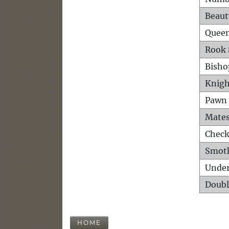
Beaut
Queen
Rook 
Bisho
Knigh
Pawn 
Mates
Check
Smot
Unde
Doubl
HOME