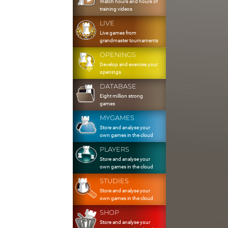
Watch hours and hours of
training videos
LIVE
Live games from
grandmaster tournaments
OPENINGS
Develop and exercise your
openings
DATABASE
Eight million strong
games
MYGAMES
Store and analyse your
own games in the cloud
PLAYERS
Store and analyse your
own games in the cloud
STUDIES
Store and analyse your
own games in the cloud
SHOP
Store and analyse your