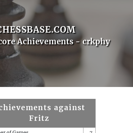
CHESSBASE.COM
core Achievements - crkphy
chievements against
Fritz
er of Games
7