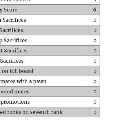
y Score
6
 Sacrifices
0
Sacrifices
0
p Sacrifices
0
t Sacrifices
0
Sacrifices
0
 on full board
0
mates with a pawn
0
hered mates
0
rpromotions
0
ed rooks on seventh rank
0