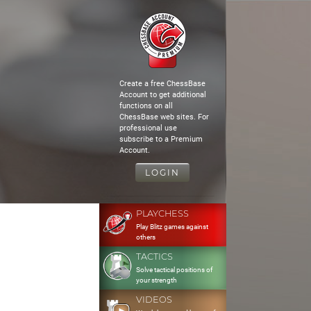
Create a free ChessBase
Account to get additional
functions on all
ChessBase web sites. For
professional use
subscribe to a Premium
Account.
LOGIN
PLAYCHESS
Play Blitz games against
others
TACTICS
Solve tactical positions of
your strength
VIDEOS