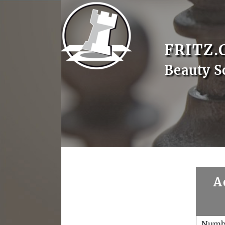
FRITZ.
Beauty S
A
Numb