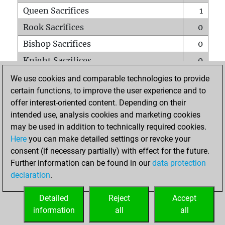
Queen Sacrifices
1
Rook Sacrifices
0
Bishop Sacrifices
0
Knight Sacrifices
0
Pawn Sacrifices
4
We use cookies and comparable technologies to provide
certain functions, to improve the user experience and to
Mates on full board
0
offer interest-oriented content. Depending on their
Checkmates with a pawn
0
intended use, analysis cookies and marketing cookies
Smothered mates
0
may be used in addition to technically required cookies.
Here
you can make detailed settings or revoke your
Underpromotions
0
consent (if necessary partially) with effect for the future.
Doubled rooks on seventh rank
1
Further information can be found in our
data protection
declaration
.
Detailed
Reject
Accept
HOME
information
all
all