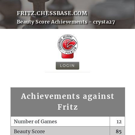
FRITZ.CHESSBASE.COM
Beauty Score Achievements - crysta27
LOGIN
Achievements against
Fritz
Number of Games
12
Beauty Score
85