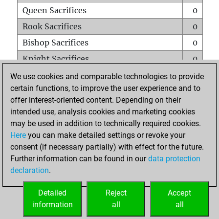
Queen Sacrifices
0
Rook Sacrifices
0
Bishop Sacrifices
0
Knight Sacrifices
0
Pawn Sacrifices
0
We use cookies and comparable technologies to provide
certain functions, to improve the user experience and to
Mates on full board
0
offer interest-oriented content. Depending on their
Checkmates with a pawn
0
intended use, analysis cookies and marketing cookies
Smothered mates
0
may be used in addition to technically required cookies.
Here
you can make detailed settings or revoke your
Underpromotions
0
consent (if necessary partially) with effect for the future.
Doubled rooks on seventh rank
0
Further information can be found in our
data protection
declaration
.
Detailed
Reject
Accept
HOME
information
all
all