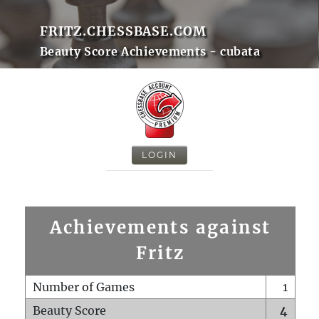
FRITZ.CHESSBASE.COM
Beauty Score Achievements - cubata
LOGIN
Achievements against
Fritz
Number of Games
1
Beauty Score
4