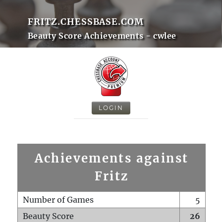
FRITZ.CHESSBASE.COM
Beauty Score Achievements - cwlee
LOGIN
Achievements against
Fritz
Number of Games
5
Beauty Score
26