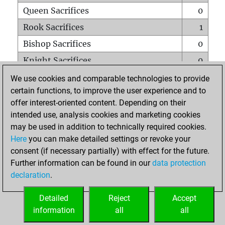
Queen Sacrifices
0
Rook Sacrifices
1
Bishop Sacrifices
0
Knight Sacrifices
0
Pawn Sacrifices
1
We use cookies and comparable technologies to provide
certain functions, to improve the user experience and to
Mates on full board
0
offer interest-oriented content. Depending on their
Checkmates with a pawn
0
intended use, analysis cookies and marketing cookies
Smothered mates
0
may be used in addition to technically required cookies.
Here
you can make detailed settings or revoke your
Underpromotions
0
consent (if necessary partially) with effect for the future.
Doubled rooks on seventh rank
0
Further information can be found in our
data protection
declaration
.
Detailed
Reject
Accept
HOME
information
all
all