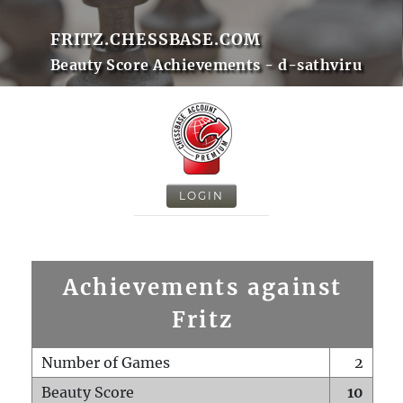
FRITZ.CHESSBASE.COM
Beauty Score Achievements - d-sathviru
LOGIN
Achievements against
Fritz
Number of Games
2
Beauty Score
10