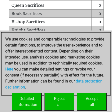
Queen Sacrifices
0
Rook Sacrifices
0
Bishop Sacrifices
0
Knight Sacrifices
0
Pawn Sacrifices
0
We use cookies and comparable technologies to provide
certain functions, to improve the user experience and to
Mates on full board
0
offer interest-oriented content. Depending on their
Checkmates with a pawn
0
intended use, analysis cookies and marketing cookies
Smothered mates
0
may be used in addition to technically required cookies.
Here
you can make detailed settings or revoke your
Underpromotions
0
consent (if necessary partially) with effect for the future.
Doubled rooks on seventh rank
0
Further information can be found in our
data protection
declaration
.
Detailed
Reject
Accept
HOME
information
all
all