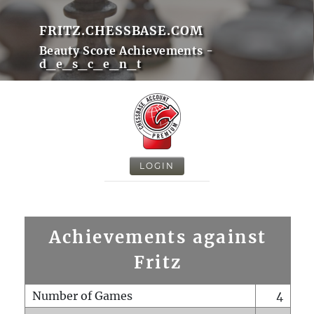
FRITZ.CHESSBASE.COM
Beauty Score Achievements -
d_e_s_c_e_n_t
LOGIN
Achievements against
Fritz
Number of Games
4