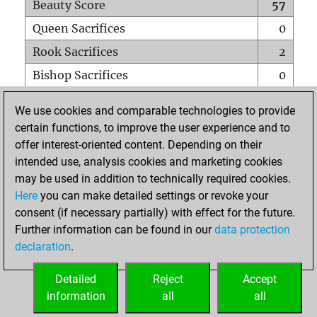
Beauty Score
57
Queen Sacrifices
0
Rook Sacrifices
2
Bishop Sacrifices
0
Knight Sacrifices
1
We use cookies and comparable technologies to provide
Pawn Sacrifices
3
certain functions, to improve the user experience and to
offer interest-oriented content. Depending on their
Mates on full board
0
intended use, analysis cookies and marketing cookies
Checkmates with a pawn
0
may be used in addition to technically required cookies.
Smothered mates
0
Here
you can make detailed settings or revoke your
consent (if necessary partially) with effect for the future.
Underpromotions
0
Further information can be found in our
data protection
Doubled rooks on seventh rank
0
declaration
.
Detailed
Reject
Accept
HOME
information
all
all