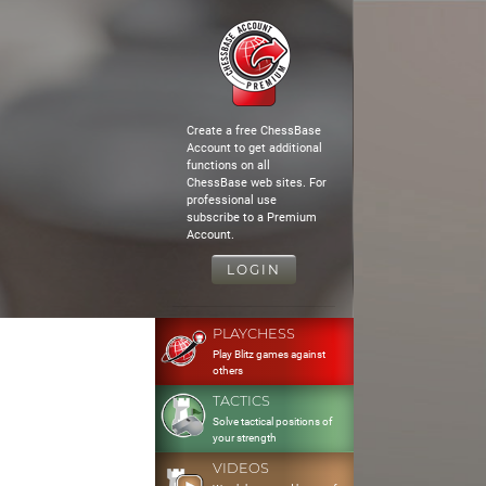
Create a free ChessBase
Account to get additional
functions on all
ChessBase web sites. For
professional use
subscribe to a Premium
Account.
LOGIN
PLAYCHESS
Play Blitz games against
others
TACTICS
Solve tactical positions of
your strength
VIDEOS