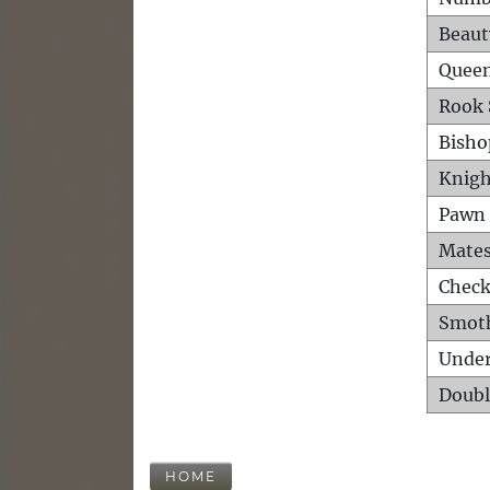
Beaut
Queen
Rook 
Bisho
Knigh
Pawn 
Mates
Check
Smot
Unde
Doubl
HOME