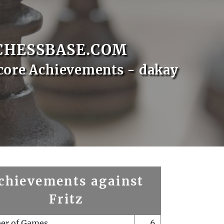
CHESSBASE.COM
core Achievements - dakay
chievements against
Fritz
er of Games
6