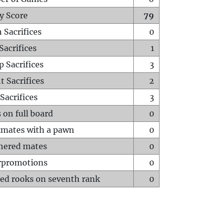
y Score
79
 Sacrifices
0
Sacrifices
1
p Sacrifices
3
t Sacrifices
2
Sacrifices
3
 on full board
0
mates with a pawn
0
hered mates
0
rpromotions
0
ed rooks on seventh rank
0