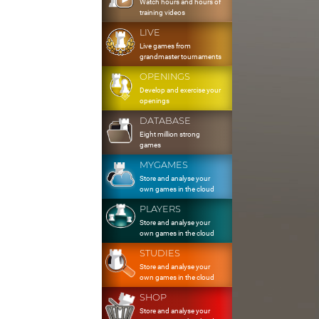
Watch hours and hours of
training videos
LIVE
Live games from
grandmaster tournaments
OPENINGS
Develop and exercise your
openings
DATABASE
Eight million strong
games
MYGAMES
Store and analyse your
own games in the cloud
PLAYERS
Store and analyse your
own games in the cloud
STUDIES
Store and analyse your
own games in the cloud
SHOP
Store and analyse your