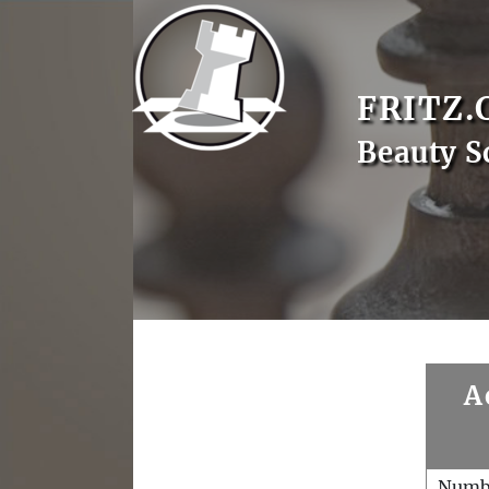
FRITZ.
Beauty S
A
Numb