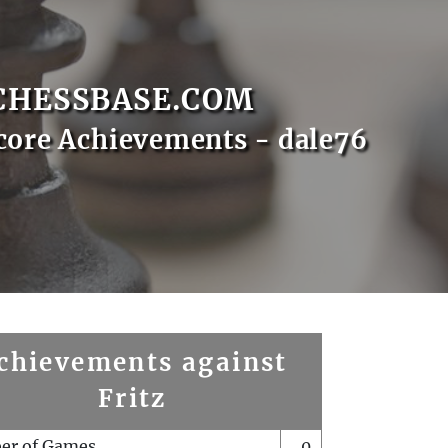
CHESSBASE.COM
core Achievements - dale76
chievements against
Fritz
er of Games
0