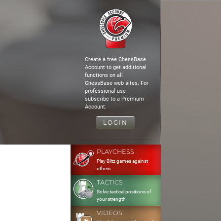
Create a free ChessBase
Account to get additional
functions on all
ChessBase web sites. For
professional use
subscribe to a Premium
Account.
LOGIN
PLAYCHESS
Play Blitz games against
others
TACTICS
Solve tactical positions of
your strength
VIDEOS