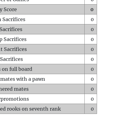
y Score
0
 Sacrifices
0
Sacrifices
0
p Sacrifices
0
t Sacrifices
0
Sacrifices
0
 on full board
0
mates with a pawn
0
hered mates
0
rpromotions
0
ed rooks on seventh rank
0