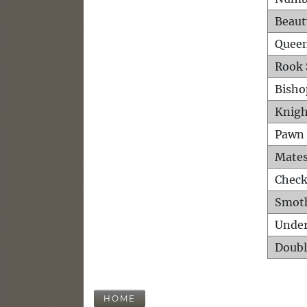
Beaut
Queen
Rook 
Bisho
Knigh
Pawn 
Mates
Check
Smot
Unde
Doubl
HOME