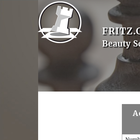
FRITZ.
Beauty S
A
Numb