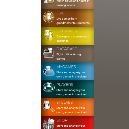
Watch hours and hours of
training videos
LIVE
Live games from
grandmaster tournaments
OPENINGS
Develop and exercise your
openings
DATABASE
Eight million strong
games
MYGAMES
Store and analyse your
own games in the cloud
PLAYERS
Store and analyse your
own games in the cloud
STUDIES
Store and analyse your
own games in the cloud
SHOP
Store and analyse your