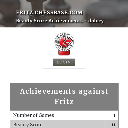
FRITZ.CHESSBASE.COM
Beauty Score Achievements - dalucy
LOGIN
Achievements against
Fritz
Number of Games
1
Beauty Score
11