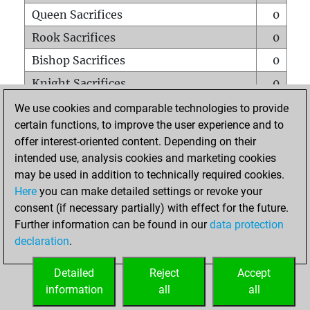
Queen Sacrifices
0
Rook Sacrifices
0
Bishop Sacrifices
0
Knight Sacrifices
0
Pawn Sacrifices
0
We use cookies and comparable technologies to provide
certain functions, to improve the user experience and to
Mates on full board
0
offer interest-oriented content. Depending on their
Checkmates with a pawn
0
intended use, analysis cookies and marketing cookies
Smothered mates
0
may be used in addition to technically required cookies.
Here
you can make detailed settings or revoke your
Underpromotions
0
consent (if necessary partially) with effect for the future.
Doubled rooks on seventh rank
0
Further information can be found in our
data protection
declaration
.
Detailed
Reject
Accept
HOME
information
all
all