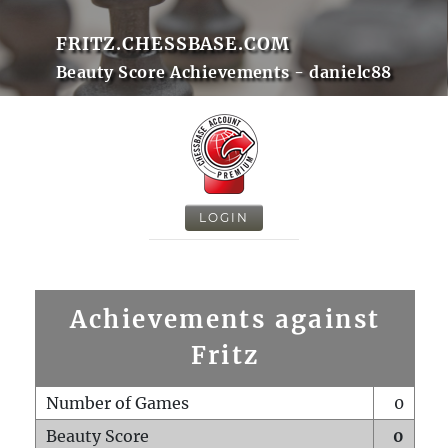
FRITZ.CHESSBASE.COM
Beauty Score Achievements - danielc88
LOGIN
Achievements against
Fritz
Number of Games
0
Beauty Score
0