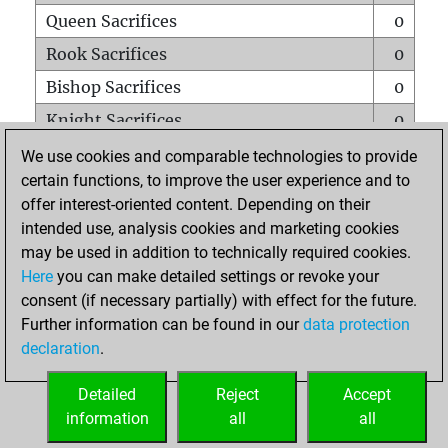
Queen Sacrifices
0
Rook Sacrifices
0
Bishop Sacrifices
0
Knight Sacrifices
0
Pawn Sacrifices
0
We use cookies and comparable technologies to provide
certain functions, to improve the user experience and to
Mates on full board
0
offer interest-oriented content. Depending on their
Checkmates with a pawn
0
intended use, analysis cookies and marketing cookies
Smothered mates
0
may be used in addition to technically required cookies.
Here
you can make detailed settings or revoke your
Underpromotions
0
consent (if necessary partially) with effect for the future.
Doubled rooks on seventh rank
0
Further information can be found in our
data protection
declaration
.
Detailed
Reject
Accept
HOME
information
all
all