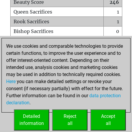
Beauty Score
246
Queen Sacrifices
1
Rook Sacrifices
1
Bishop Sacrifices
0
Knight Sacrifices
2
We use cookies and comparable technologies to provide
Pawn Sacrifices
7
certain functions, to improve the user experience and to
offer interest-oriented content. Depending on their
Mates on full board
0
intended use, analysis cookies and marketing cookies
Checkmates with a pawn
0
may be used in addition to technically required cookies.
Smothered mates
0
Here
you can make detailed settings or revoke your
consent (if necessary partially) with effect for the future.
Underpromotions
0
Further information can be found in our
data protection
Doubled rooks on seventh rank
0
declaration
.
Detailed
Reject
Accept
HOME
information
all
all