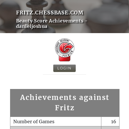
FRITZ.CHESSBASE.COM
Beauty Score Achievements -
danieljoshua
LOGIN
Achievements against
Fritz
Number of Games
16