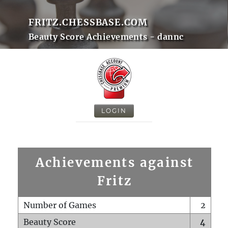
FRITZ.CHESSBASE.COM
Beauty Score Achievements - dannc
LOGIN
Achievements against
Fritz
Number of Games
2
Beauty Score
4