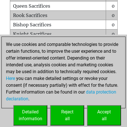
Queen Sacrifices
0
Rook Sacrifices
0
Bishop Sacrifices
0
Knight Sacrifices
0
Pawn Sacrifices
1
We use cookies and comparable technologies to provide
certain functions, to improve the user experience and to
Mates on full board
0
offer interest-oriented content. Depending on their
Checkmates with a pawn
0
intended use, analysis cookies and marketing cookies
Smothered mates
0
may be used in addition to technically required cookies.
Here
you can make detailed settings or revoke your
Underpromotions
0
consent (if necessary partially) with effect for the future.
Doubled rooks on seventh rank
0
Further information can be found in our
data protection
declaration
.
Detailed
Reject
Accept
HOME
information
all
all