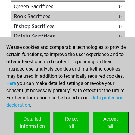
Queen Sacrifices
0
Rook Sacrifices
0
Bishop Sacrifices
0
Knight Sacrifices
0
Pawn Sacrifices
0
We use cookies and comparable technologies to provide
certain functions, to improve the user experience and to
Mates on full board
0
offer interest-oriented content. Depending on their
Checkmates with a pawn
0
intended use, analysis cookies and marketing cookies
Smothered mates
0
may be used in addition to technically required cookies.
Here
you can make detailed settings or revoke your
Underpromotions
0
consent (if necessary partially) with effect for the future.
Doubled rooks on seventh rank
0
Further information can be found in our
data protection
declaration
.
Detailed
Reject
Accept
HOME
information
all
all