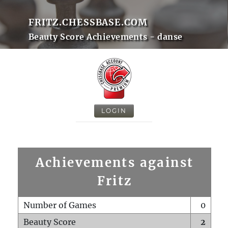
FRITZ.CHESSBASE.COM
Beauty Score Achievements - danse
LOGIN
Achievements against
Fritz
Number of Games
0
Beauty Score
2