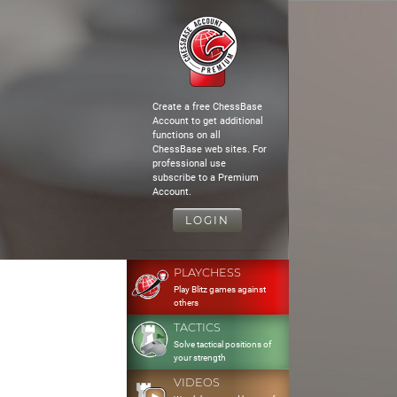
Create a free ChessBase
Account to get additional
functions on all
ChessBase web sites. For
professional use
subscribe to a Premium
Account.
LOGIN
PLAYCHESS
Play Blitz games against
others
TACTICS
Solve tactical positions of
your strength
VIDEOS