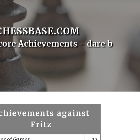
CHESSBASE.COM
core Achievements - dare b
chievements against
Fritz
er of Games
17