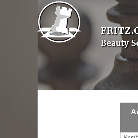
FRITZ.
Beauty S
A
Numb