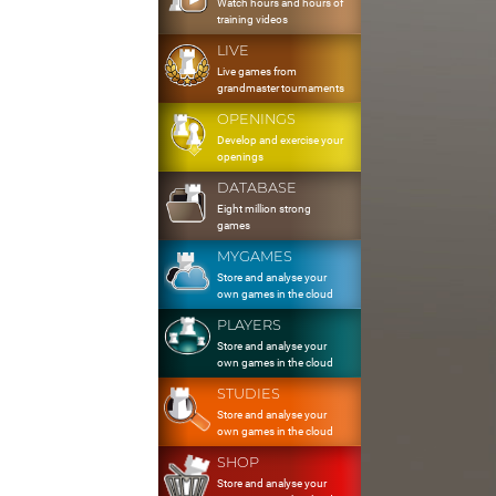
Watch hours and hours of
training videos
LIVE
Live games from
grandmaster tournaments
OPENINGS
Develop and exercise your
openings
DATABASE
Eight million strong
games
MYGAMES
Store and analyse your
own games in the cloud
PLAYERS
Store and analyse your
own games in the cloud
STUDIES
Store and analyse your
own games in the cloud
SHOP
Store and analyse your