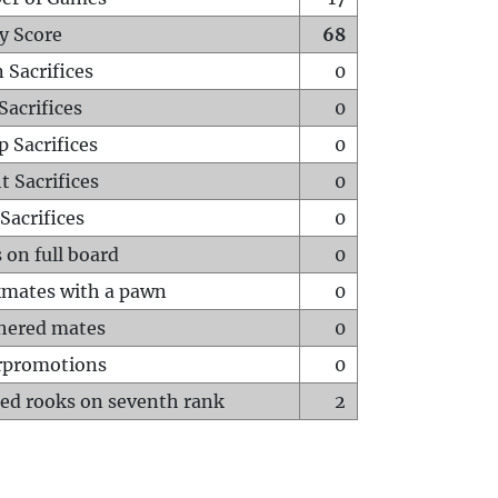
y Score
68
 Sacrifices
0
Sacrifices
0
p Sacrifices
0
t Sacrifices
0
Sacrifices
0
 on full board
0
mates with a pawn
0
hered mates
0
rpromotions
0
ed rooks on seventh rank
2