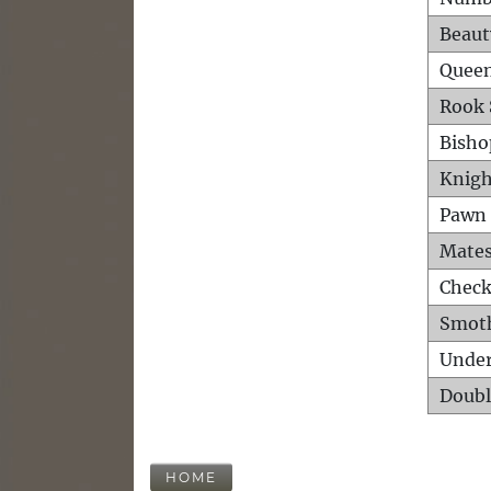
Beaut
Queen
Rook 
Bisho
Knigh
Pawn 
Mates
Check
Smot
Unde
Doubl
HOME