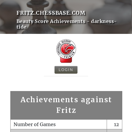
FRITZ.CHESSBASE.COM
Beauty Score Achievements - darkness-
tide
LOGIN
Achievements against
Fritz
Number of Games
12