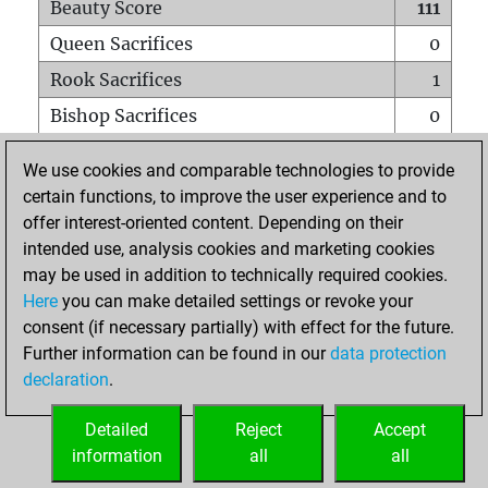
Beauty Score
111
Queen Sacrifices
0
Rook Sacrifices
1
Bishop Sacrifices
0
Knight Sacrifices
0
We use cookies and comparable technologies to provide
Pawn Sacrifices
3
certain functions, to improve the user experience and to
offer interest-oriented content. Depending on their
Mates on full board
0
intended use, analysis cookies and marketing cookies
Checkmates with a pawn
0
may be used in addition to technically required cookies.
Smothered mates
0
Here
you can make detailed settings or revoke your
consent (if necessary partially) with effect for the future.
Underpromotions
0
Further information can be found in our
data protection
Doubled rooks on seventh rank
0
declaration
.
Detailed
Reject
Accept
HOME
information
all
all