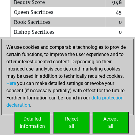
Beauty Score
948
Queen Sacrifices
45
Rook Sacrifices
0
Bishop Sacrifices
0
Knight Sacrifices
0
We use cookies and comparable technologies to provide
Pawn Sacrifices
0
certain functions, to improve the user experience and to
offer interest-oriented content. Depending on their
Mates on full board
0
intended use, analysis cookies and marketing cookies
Checkmates with a pawn
0
may be used in addition to technically required cookies.
Smothered mates
0
Here
you can make detailed settings or revoke your
consent (if necessary partially) with effect for the future.
Underpromotions
0
Further information can be found in our
data protection
Doubled rooks on seventh rank
0
declaration
.
Detailed
Reject
Accept
HOME
information
all
all