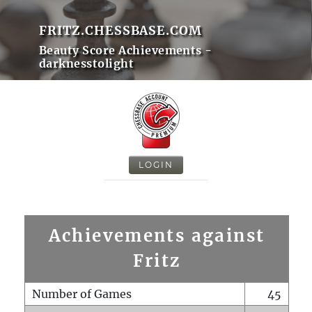
FRITZ.CHESSBASE.COM
Beauty Score Achievements -
darknesstolight
LOGIN
Achievements against
Fritz
Number of Games
45