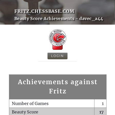
FRITZ.CHESSBASE.COM
Beauty Score Achievements - davec_a44
LOGIN
Achievements against
Fritz
Number of Games
1
Beauty Score
17