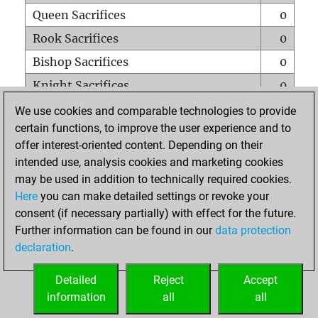
Queen Sacrifices
0
Rook Sacrifices
0
Bishop Sacrifices
0
Knight Sacrifices
0
Pawn Sacrifices
1
We use cookies and comparable technologies to provide
certain functions, to improve the user experience and to
Mates on full board
0
offer interest-oriented content. Depending on their
Checkmates with a pawn
0
intended use, analysis cookies and marketing cookies
Smothered mates
0
may be used in addition to technically required cookies.
Here
you can make detailed settings or revoke your
Underpromotions
0
consent (if necessary partially) with effect for the future.
Doubled rooks on seventh rank
0
Further information can be found in our
data protection
declaration
.
Detailed
Reject
Accept
HOME
information
all
all