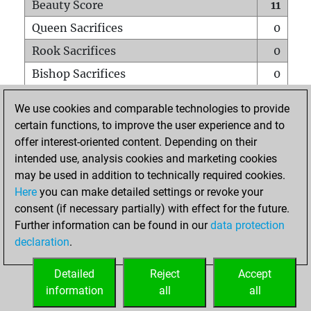
Beauty Score
11
Queen Sacrifices
0
Rook Sacrifices
0
Bishop Sacrifices
0
Knight Sacrifices
0
We use cookies and comparable technologies to provide
Pawn Sacrifices
1
certain functions, to improve the user experience and to
offer interest-oriented content. Depending on their
Mates on full board
0
intended use, analysis cookies and marketing cookies
Checkmates with a pawn
0
may be used in addition to technically required cookies.
Smothered mates
0
Here
you can make detailed settings or revoke your
consent (if necessary partially) with effect for the future.
Underpromotions
0
Further information can be found in our
data protection
Doubled rooks on seventh rank
0
declaration
.
Detailed
Reject
Accept
HOME
information
all
all