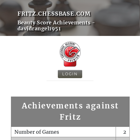
FRITZ.CHESSBASE.COM
Beauty Score Achievements -
davidrangel1951
LOGIN
Achievements against
Fritz
Number of Games
2