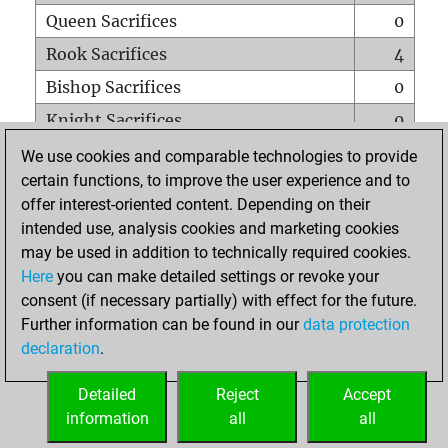
Queen Sacrifices
0
Rook Sacrifices
4
Bishop Sacrifices
0
Knight Sacrifices
0
Pawn Sacrifices
2
We use cookies and comparable technologies to provide
certain functions, to improve the user experience and to
Mates on full board
0
offer interest-oriented content. Depending on their
Checkmates with a pawn
0
intended use, analysis cookies and marketing cookies
Smothered mates
0
may be used in addition to technically required cookies.
Here
you can make detailed settings or revoke your
Underpromotions
0
consent (if necessary partially) with effect for the future.
Doubled rooks on seventh rank
0
Further information can be found in our
data protection
declaration
.
Detailed
Reject
Accept
HOME
information
all
all