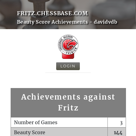
FRITZ.CHESSBASE.COM
Beauty Score Achievements - davidvdb
LOGIN
Achievements against
Fritz
Number of Games
3
Beauty Score
144