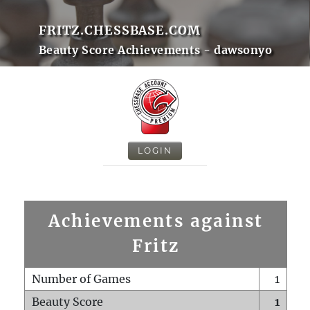
FRITZ.CHESSBASE.COM
Beauty Score Achievements - dawsonyo
LOGIN
Achievements against
Fritz
Number of Games
1
Beauty Score
1